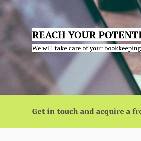
REACH YOUR POTENTI
We will take care of your bookkeeping
Get in touch and acquire a fr