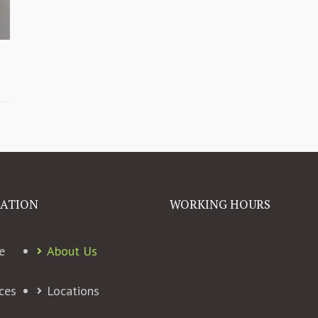
ATION
WORKING HOURS
e
About Us
ces
Locations