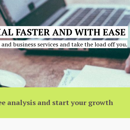
AL FASTER AND WITH EASE
 and business services and take the load off you.
ee analysis and start your growth