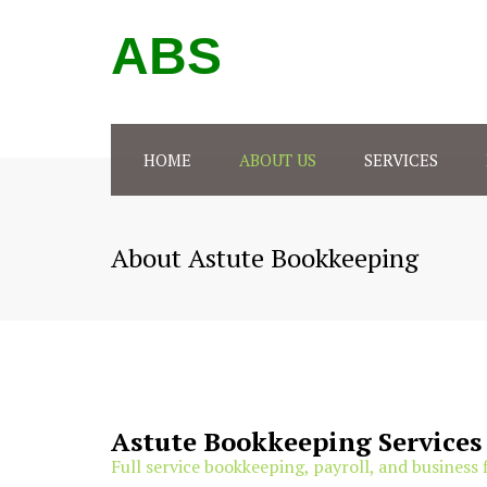
ABS
HOME
ABOUT US
SERVICES
BOOKKEEPING
GRAND
About Astute Bookkeeping
PAYROLL SERVICES
PEORIA
TAX PREPARATION
BUSINESS CONSULTING
FORMS & FLOWCHARTS
Astute Bookkeeping Services
Full service bookkeeping, payroll, and business 