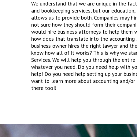
We understand that we are unique in the fact
and bookkeeping services, but our education
allows us to provide both. Companies may hir
not sure how they should form their compani
would hire business attorneys to help them w
how does that translate into the accounting 
business owner hires the right lawyer and the
know how all of it works? This is why we st
Services. We will help you through the entire
whatever you need. Do you need help with yo
help! Do you need help setting up your busin
want to learn more about accounting and/or
there too!!