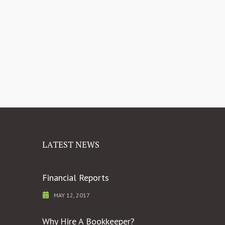
LATEST NEWS
Financial Reports
MAY 12, 2017
Why Hire A Bookkeeper?