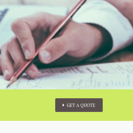
GET A QUOTE