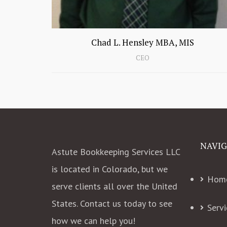
Chad L. Hensley MBA, MIS
Education:
B.S. in Computer Information
CEO
Systems in Management
MBA
M.S. in Information Systems
QuickBooks Online Pro Advisor
QuickBooks Online Advanced Pro
Advisor
QuickBooks Desktop Pro Advisor
NAVIG
Astute Bookkeeping Services LLC
2016 & 2017
Experience
is located in Colorado, but we
Hom
20+ years in technology
serve clients all over the United
15+ years in business
15+ years in accounting
States. Contact us today to see
Servi
Managed multi million dollar
how we can help you!
accounting department for over 3