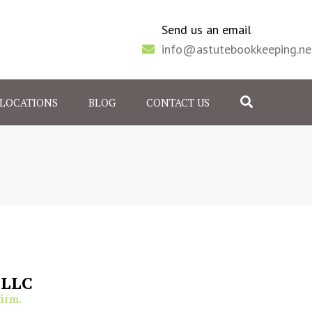
Send us an email
info@astutebookkeeping.ne
Search
LOCATIONS
BLOG
CONTACT US
 JUNCTION, CO
, IL
 LLC
firm.