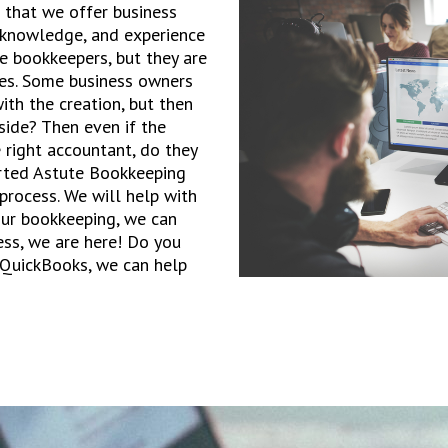
 that we offer business
, knowledge, and experience
e bookkeepers, but they are
es. Some business owners
ith the creation, but then
side? Then even if the
 right accountant, do they
arted Astute Bookkeeping
 process. We will help with
ur bookkeeping, we can
ess, we are here! Do you
 QuickBooks, we can help