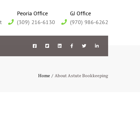
Peoria Office
GJ Office
t
(309) 216-6130
(970) 986-6262
Facebook
Twitter
LinkedIn
Facebook
Twitter
LinkedIn
Peoria
Peoria
Peoria
GJ
GJ
GJ
Home
About Astute Bookkeeping